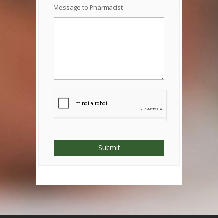
Message to Pharmacist
Submit