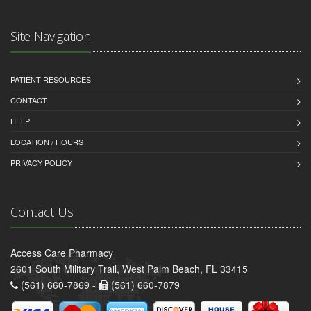
Site Navigation
PATIENT RESOURCES
CONTACT
HELP
LOCATION / HOURS
PRIVACY POLICY
Contact Us
Access Care Pharmacy
2601 South Military Trail, West Palm Beach, FL 33415
(561) 660-7869 -
(561) 660-7879