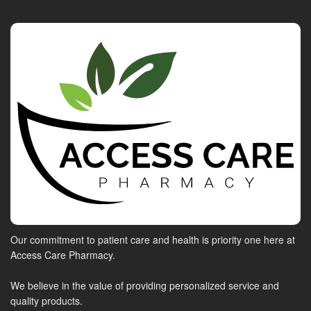
Our commitment to patient care and health is priority one here at
Access Care Pharmacy.
We believe in the value of providing personalized service and
quality products.