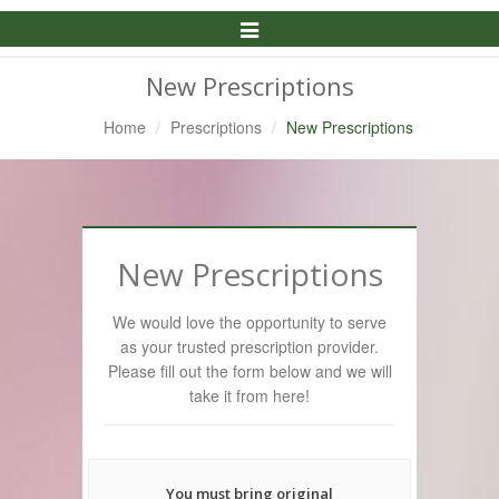
Toggle
Navigation
New Prescriptions
Home
Prescriptions
New Prescriptions
New Prescriptions
We would love the opportunity to serve
as your trusted prescription provider.
Please fill out the form below and we will
take it from here!
You must bring original