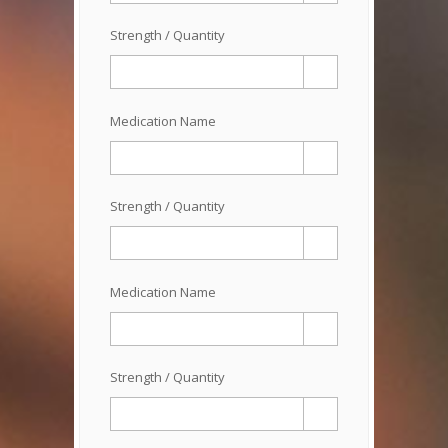
Strength / Quantity
Medication Name
Strength / Quantity
Medication Name
Strength / Quantity