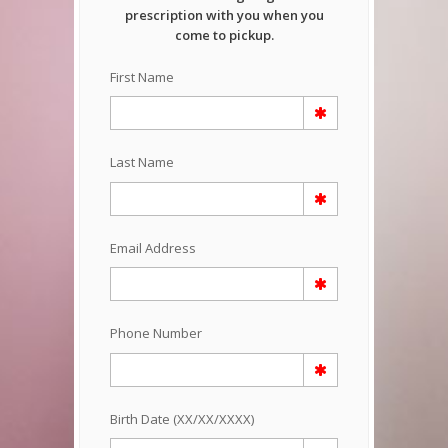
prescription with you when you
come to pickup.
First Name
Last Name
Email Address
Phone Number
Birth Date (XX/XX/XXXX)