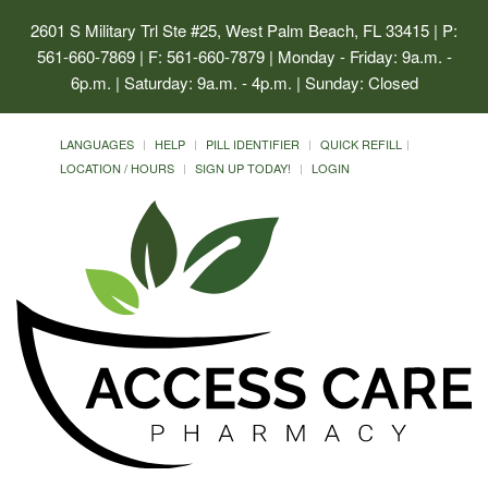
2601 S Military Trl Ste #25, West Palm Beach, FL 33415
| P:
561-660-7869 | F: 561-660-7879 | Monday - Friday: 9a.m. -
6p.m. | Saturday: 9a.m. - 4p.m. | Sunday: Closed
LANGUAGES
HELP
PILL IDENTIFIER
QUICK REFILL
LOCATION / HOURS
SIGN UP TODAY!
LOGIN