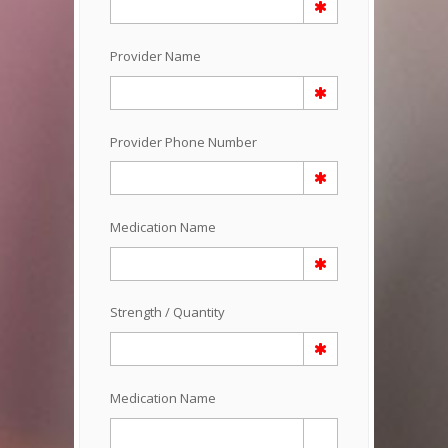
Provider Name
Provider Phone Number
Medication Name
Strength / Quantity
Medication Name