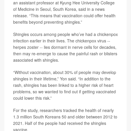
an assistant professor at Kyung Hee University College
of Medicine in Seoul, South Korea, said in a news
release. “This means that vaccination could offer health
benefits beyond preventing shingles.”
Shingles occurs among people who’ve had a chickenpox
infection earlier in their lives. The chickenpox virus --
herpes zoster -- lies dormant in nerve cells for decades,
then may re-emerge to cause the painful rash or blisters
associated with shingles.
“Without vaccination, about 30% of people may develop
shingles in their lifetime,” Yon said. “In addition to the
rash, shingles has been linked to a higher risk of heart
problems, so we wanted to find out if getting vaccinated
could lower this risk.”
For the study, researchers tracked the health of nearly
1.3 million South Koreans 50 and older between 2012 to
2021. Half of the people had received the shingles
vaccine.