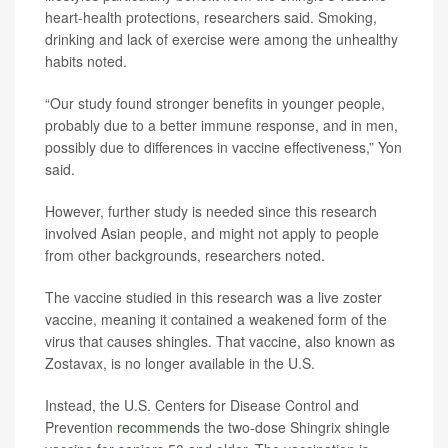
heart-health protections, researchers said. Smoking,
drinking and lack of exercise were among the unhealthy
habits noted.
“Our study found stronger benefits in younger people,
probably due to a better immune response, and in men,
possibly due to differences in vaccine effectiveness,” Yon
said.
However, further study is needed since this research
involved Asian people, and might not apply to people
from other backgrounds, researchers noted.
The vaccine studied in this research was a live zoster
vaccine, meaning it contained a weakened form of the
virus that causes shingles. That vaccine, also known as
Zostavax, is no longer available in the U.S.
Instead, the U.S. Centers for Disease Control and
Prevention
recommends
the two-dose Shingrix shingle