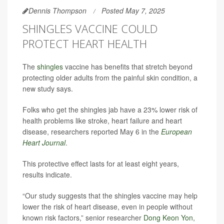
Dennis Thompson
Posted May 7, 2025
SHINGLES VACCINE COULD
PROTECT HEART HEALTH
The
shingles
vaccine has benefits that stretch beyond
protecting older adults from the painful skin condition, a
new study says.
Folks who get the shingles jab have a 23% lower risk of
health problems like stroke, heart failure and heart
disease, researchers reported May 6 in the
European
Heart Journal
.
This protective effect lasts for at least eight years,
results indicate.
“Our study suggests that the shingles vaccine may help
lower the risk of heart disease, even in people without
known risk factors,” senior researcher
Dong Keon Yon
,