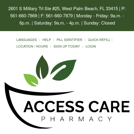
2601 S Military Trl Ste #25, West Palm Beach, FL 33415
| P:
561-660-7869 | F: 561-660-7879 | Monday - Friday: 9a.m. -
6p.m. | Saturday: 9a.m. - 4p.m. | Sunday: Closed
LANGUAGES
HELP
PILL IDENTIFIER
QUICK REFILL
LOCATION / HOURS
SIGN UP TODAY!
LOGIN