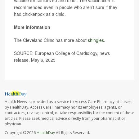
vaccine for seniors 50 and older. The vaccination is
recommended even in people who aren’t sure if they
had chickenpox as a child.
More information
The Cleveland Clinic has more about
shingles
.
SOURCE: European College of Cardiology, news
release, May 6, 2025
Health News is provided as a service to Access Care Pharmacy site users
by HealthDay. Access Care Pharmacy nor its employees, agents, or
contractors, review, control, or take responsibility for the content of these
articles. Please seek medical advice directly from your pharmacist or
physician.
Copyright © 2026
HealthDay
All Rights Reserved.