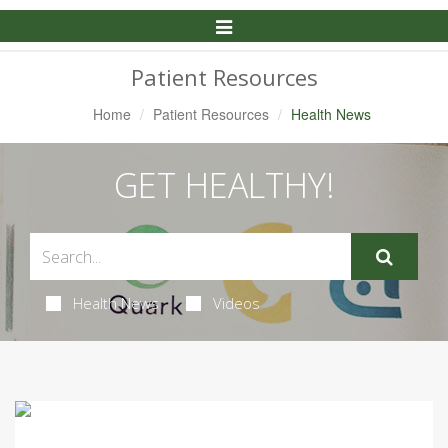
Toggle
Navigation
Patient Resources
Home
Patient Resources
Health News
GET HEALTHY!
Health News
Videos