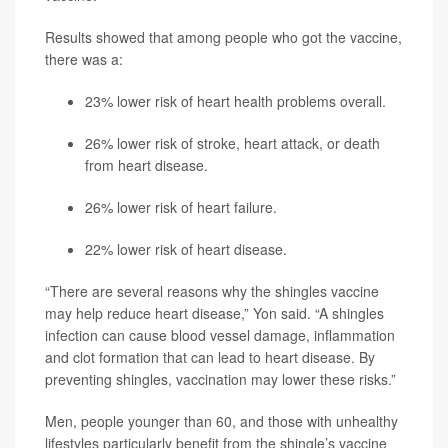
Results showed that among people who got the vaccine,
there was a:
23% lower risk of heart health problems overall.
26% lower risk of stroke, heart attack, or death
from heart disease.
26% lower risk of heart failure.
22% lower risk of heart disease.
“There are several reasons why the shingles vaccine
may help reduce heart disease,” Yon said. “A shingles
infection can cause blood vessel damage, inflammation
and clot formation that can lead to heart disease. By
preventing shingles, vaccination may lower these risks.”
Men, people younger than 60, and those with unhealthy
lifestyles particularly benefit from the shingle’s vaccine