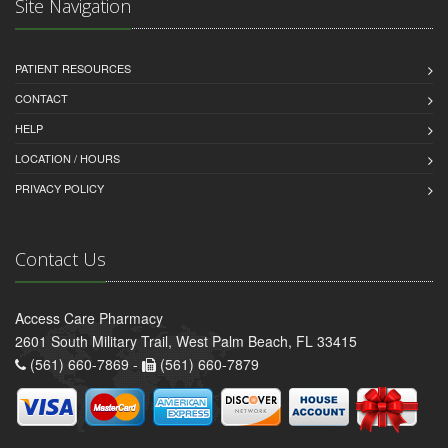
Site Navigation
PATIENT RESOURCES
CONTACT
HELP
LOCATION / HOURS
PRIVACY POLICY
Contact Us
Access Care Pharmacy
2601 South Military Trail, West Palm Beach, FL 33415
(561) 660-7869 -
(561) 660-7879