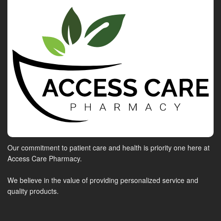
Our commitment to patient care and health is priority one here at
Access Care Pharmacy.
We believe in the value of providing personalized service and
quality products.