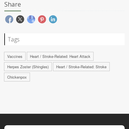
Share
Tags
Vaccines
Heart / Stroke-Related: Heart Attack
Herpes Zoster (Shingles)
Heart / Stroke-Related: Stroke
Chickenpox