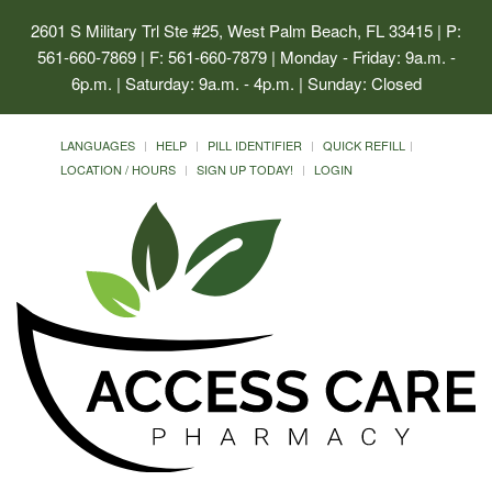
2601 S Military Trl Ste #25, West Palm Beach, FL 33415
| P:
561-660-7869 | F: 561-660-7879 | Monday - Friday: 9a.m. -
6p.m. | Saturday: 9a.m. - 4p.m. | Sunday: Closed
LANGUAGES
HELP
PILL IDENTIFIER
QUICK REFILL
LOCATION / HOURS
SIGN UP TODAY!
LOGIN