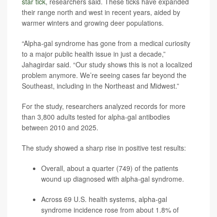
star tick
, researchers said. These ticks have expanded
their range north and west in recent years, aided by
warmer winters and growing deer populations.
“Alpha-gal syndrome has gone from a medical curiosity
to a major public health issue in just a decade,”
Jahagirdar said. “Our study shows this is not a localized
problem anymore. We’re seeing cases far beyond the
Southeast, including in the Northeast and Midwest.”
For the study, researchers analyzed records for more
than 3,800 adults tested for alpha-gal antibodies
between 2010 and 2025.
The study showed a sharp rise in positive test results:
Overall, about a quarter (749) of the patients
wound up diagnosed with alpha-gal syndrome.
Across 69 U.S. health systems, alpha-gal
syndrome incidence rose from about 1.8% of