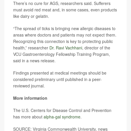
There’s no cure for AGS, researchers said. Sufferers
must avoid red meat and, in some cases, even products
like dairy or gelatin.
“The spread of ticks is bringing new allergic diseases to
areas where doctors and patients may not expect them.
Recognizing this connection is key to protecting public
health,” researcher
Dr. Ravi Vachhani
, director of the
VCU Gastroenterology Fellowship Training Program,
said in a news release.
Findings presented at medical meetings should be
considered preliminary until published in a peer-
reviewed journal.
More information
The U.S. Centers for Disease Control and Prevention
has more about
alpha-gal syndrome
.
SOURCE: Virginia Commonwealth University, news