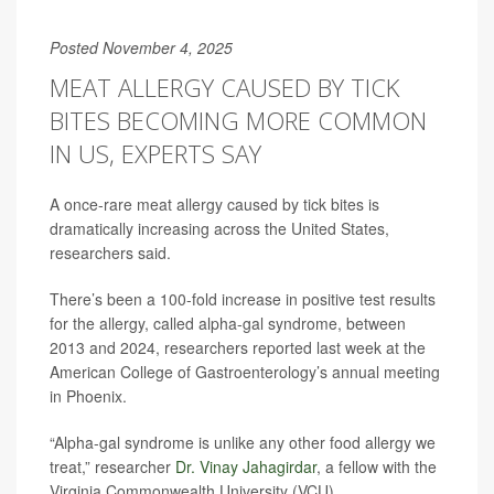
Posted November 4, 2025
MEAT ALLERGY CAUSED BY TICK
BITES BECOMING MORE COMMON
IN US, EXPERTS SAY
A once-rare meat allergy caused by tick bites is
dramatically increasing across the United States,
researchers said.
There’s been a 100-fold increase in positive test results
for the allergy, called alpha-gal syndrome, between
2013 and 2024, researchers reported last week at the
American College of Gastroenterology’s annual meeting
in Phoenix.
“Alpha-gal syndrome is unlike any other food allergy we
treat,” researcher
Dr. Vinay Jahagirdar
, a fellow with the
Virginia Commonwealth University (VCU)