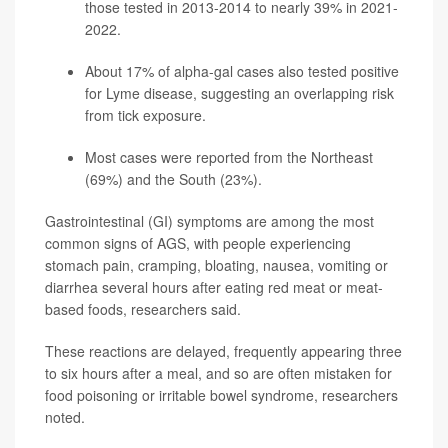
those tested in 2013-2014 to nearly 39% in 2021-
2022.
About 17% of alpha-gal cases also tested positive
for
Lyme disease
, suggesting an overlapping risk
from tick exposure.
Most cases were reported from the Northeast
(69%) and the South (23%).
Gastrointestinal (GI) symptoms are among the most
common signs of AGS, with people experiencing
stomach pain, cramping, bloating, nausea, vomiting or
diarrhea several hours after eating red meat or meat-
based foods, researchers said.
These reactions are delayed, frequently appearing three
to six hours after a meal, and so are often mistaken for
food poisoning or irritable bowel syndrome, researchers
noted.