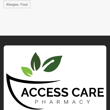
Allergies: Food