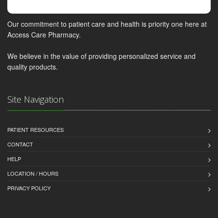
Our commitment to patient care and health is priority one here at
Access Care Pharmacy.
We believe in the value of providing personalized service and
quality products.
Site Navigation
PATIENT RESOURCES
CONTACT
HELP
LOCATION / HOURS
PRIVACY POLICY