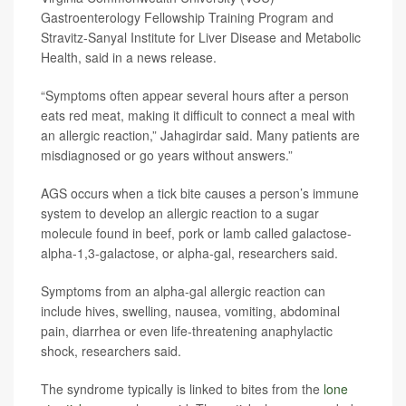
Gastroenterology Fellowship Training Program and
Stravitz-Sanyal Institute for Liver Disease and Metabolic
Health, said in a news release.
“Symptoms often appear several hours after a person
eats red meat, making it difficult to connect a meal with
an allergic reaction,” Jahagirdar said. Many patients are
misdiagnosed or go years without answers.”
AGS occurs when a tick bite causes a person’s immune
system to develop an allergic reaction to a sugar
molecule found in beef, pork or lamb called galactose-
alpha-1,3-galactose, or alpha-gal, researchers said.
Symptoms from an alpha-gal allergic reaction can
include hives, swelling, nausea, vomiting, abdominal
pain, diarrhea or even life-threatening anaphylactic
shock, researchers said.
The syndrome typically is linked to bites from the
lone