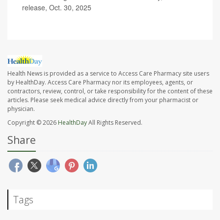
release, Oct. 30, 2025
Health News is provided as a service to Access Care Pharmacy site users
by HealthDay. Access Care Pharmacy nor its employees, agents, or
contractors, review, control, or take responsibility for the content of these
articles. Please seek medical advice directly from your pharmacist or
physician.
Copyright © 2026
HealthDay
All Rights Reserved.
Share
Tags