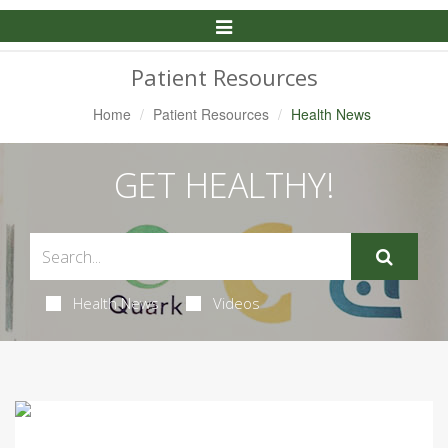
Toggle
Navigation
Patient Resources
Home
Patient Resources
Health News
GET HEALTHY!
Health News
Videos