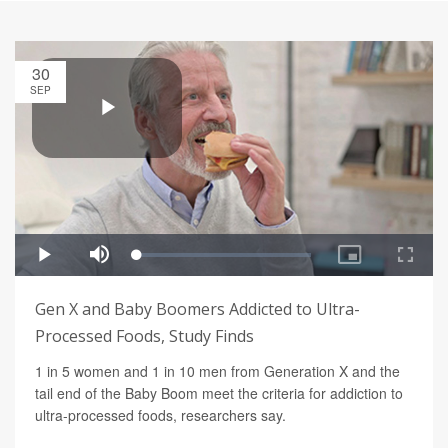
30
SEP
Gen X and Baby Boomers Addicted to Ultra-
Processed Foods, Study Finds
1 in 5 women and 1 in 10 men from Generation X and the
tail end of the Baby Boom meet the criteria for addiction to
ultra-processed foods, researchers say.