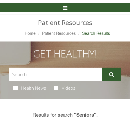
Toggle
Navigation
Patient Resources
Home
Patient Resources
Search Results
GET HEALTHY!
Health News
Videos
Results for search
.
"Seniors"