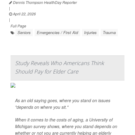
Dennis Thompson HealthDay Reporter
|
April 22, 2026
|
Full Page
Seniors
Emergencies / First Aid
Injuries
Trauma
Study Reveals Who Americans Think
Should Pay for Elder Care
As an old saying goes, where you stand on issues
"depends on where you sit."
When it comes to the costs of aging, a University of
Michigan survey shows, where you stand depends on
whether or not you are currently helping an elderly