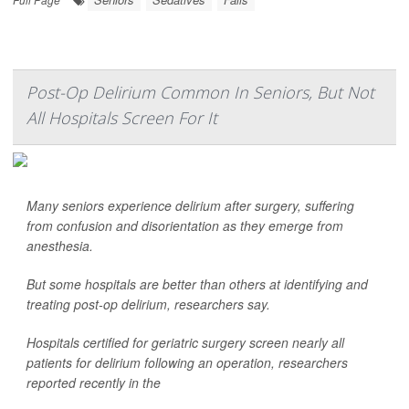
Post-Op Delirium Common In Seniors, But Not
All Hospitals Screen For It
Many seniors experience delirium after surgery, suffering
from confusion and disorientation as they emerge from
anesthesia.
But some hospitals are better than others at identifying and
treating post-op delirium, researchers say.
Hospitals certified for geriatric surgery screen nearly all
patients for delirium following an operation, researchers
reported recently in the