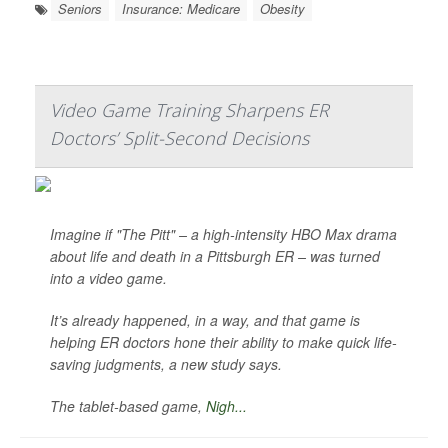
Seniors
Insurance: Medicare
Obesity
Video Game Training Sharpens ER
Doctors’ Split-Second Decisions
Imagine if "The Pitt" – a high-intensity HBO Max drama
about life and death in a Pittsburgh ER – was turned
into a video game.
It’s already happened, in a way, and that game is
helping ER doctors hone their ability to make quick life-
saving judgments, a new study says.
The tablet-based game,
Nigh...