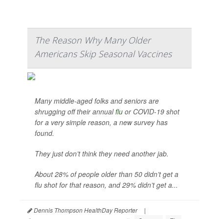
The Reason Why Many Older
Americans Skip Seasonal Vaccines
Many middle-aged folks and seniors are
shrugging off their annual
flu
or COVID-19 shot
for a very simple reason, a new survey has
found.
They just don’t think they need another jab.
About 28% of people older than 50 didn’t get a
flu shot for that reason, and 29% didn’t get a...
Dennis Thompson HealthDay Reporter
|