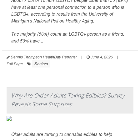
About 7 out of 10 non-LGBTQ+ people older than 50 (69%)
have at least one personal connection to a person who is
LGBTQ+, according to results from the University of
Michigan’s National Poll on Healthy Aging.
The majority (56%) count an LGBTQ+ person as a friend,
and 50% have...
Dennis Thompson HealthDay Reporter
|
June 4, 2026
|
Seniors
Full Page
Why Are Older Adults Taking Edibles? Survey
Reveals Some Surprises
Older adults are turning to cannabis edibles to help