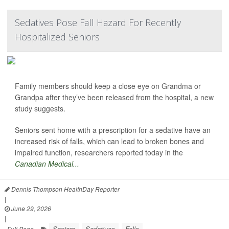
Sedatives Pose Fall Hazard For Recently
Hospitalized Seniors
Family members should keep a close eye on Grandma or
Grandpa after they’ve been released from the hospital, a new
study suggests.
Seniors sent home with a prescription for a sedative have an
increased risk of falls, which can lead to broken bones and
impaired function, researchers reported today in the
Canadian Medical...
Dennis Thompson HealthDay Reporter
|
June 29, 2026
|
Seniors
Sedatives
Falls
Full Page