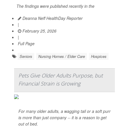
The findings were published recently in the
Deanna Neff HealthDay Reporter
|
February 25, 2026
|
Full Page
Seniors
Nursing Homes / Elder Care
Hospices
Pets Give Older Adults Purpose, but
Financial Strain is Growing
For many older adults, a wagging tail or a soft purr
is more than just company -- it is a reason to get
out of bed.