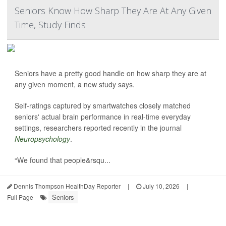
Seniors Know How Sharp They Are At Any Given
Time, Study Finds
Seniors have a pretty good handle on how sharp they are at
any given moment, a new study says.
Self-ratings captured by smartwatches closely matched
seniors' actual brain performance in real-time everyday
settings, researchers reported recently in the journal
Neuropsychology
.
“We found that people&rsqu...
Dennis Thompson HealthDay Reporter
|
July 10, 2026
|
Seniors
Full Page