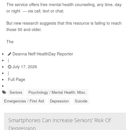
The service offers free mental health counseling, any time, day
or night — via call, text or chat.
But new research suggests that this resource is failing to reach
those 50 and older.
The
Deanna Neff HealthDay Reporter
|
July 17, 2026
|
Full Page
Seniors
Psychology / Mental Health: Misc.
Emergencies / First Aid
Depression
Suicide
Smartphones Can Increase Seniors' Risk Of
Depression