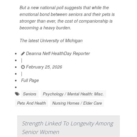
But a new national poll suggests that while the
emotional bond between seniors and their pets is
stronger than ever, the cost of companionship is
becoming a heavy burden.
The latest University of Michigan
Deanna Neff HealthDay Reporter
|
February 25, 2026
|
Full Page
Seniors
Psychology / Mental Health: Misc.
Pets And Health
Nursing Homes / Elder Care
Strength Linked To Longevity Among
Senior Women