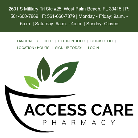
2601 S Military Trl Ste #25, West Palm Beach, FL 33415
| P:
561-660-7869 | F: 561-660-7879 | Monday - Friday: 9a.m. -
6p.m. | Saturday: 9a.m. - 4p.m. | Sunday: Closed
LANGUAGES
HELP
PILL IDENTIFIER
QUICK REFILL
LOCATION / HOURS
SIGN UP TODAY!
LOGIN