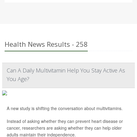
Health News Results - 258
Can A Daily Multivitamin Help You Stay Active As
You Age?
A new study is shifting the conversation about multivitamins.
Instead of asking whether they can prevent heart disease or
cancer, researchers are asking whether they can help older
adults maintain their independence.