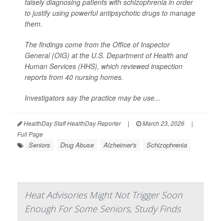
falsely diagnosing patients with schizophrenia in order
to justify using powerful antipsychotic drugs to manage
them.
The findings come from the Office of Inspector
General (OIG) at the U.S. Department of Health and
Human Services (HHS), which reviewed inspection
reports from 40 nursing homes.
Investigators say the practice may be use...
HealthDay Staff HealthDay Reporter
|
March 23, 2026
|
Full Page
Seniors
Drug Abuse
Alzheimer's
Schizophrenia
Heat Advisories Might Not Trigger Soon
Enough For Some Seniors, Study Finds