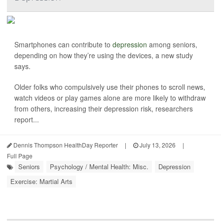
Smartphones can contribute to
depression
among seniors,
depending on how they’re using the devices, a new study
says.
Older folks who compulsively use their phones to scroll news,
watch videos or play games alone are more likely to withdraw
from others, increasing their depression risk, researchers
report...
Dennis Thompson HealthDay Reporter
|
July 13, 2026
|
Full Page
Seniors
Psychology / Mental Health: Misc.
Depression
Exercise: Martial Arts