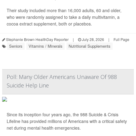
Their study included more than 16,000 adults, 60 and older,
who were randomly assigned to take a daily multivitamin, a
cocoa extract supplement, both or placebos.
Stephanie Brown HealthDay Reporter
|
July 28, 2026
|
Full Page
Seniors
Vitamins / Minerals
Nutritional Supplements
Poll: Many Older Americans Unaware Of 988
Suicide Help Line
Since its inception four years ago, the 988 Suicide & Crisis
Lifeline has provided millions of Americans with a critical safety
net during mental health emergencies.