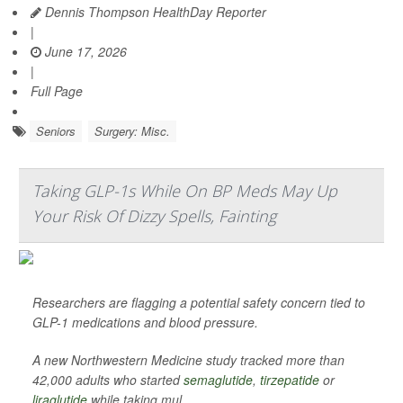
Dennis Thompson HealthDay Reporter
|
June 17, 2026
|
Full Page
Seniors
Surgery: Misc.
Taking GLP-1s While On BP Meds May Up
Your Risk Of Dizzy Spells, Fainting
Researchers are flagging a potential safety concern tied to
GLP-1 medications and blood pressure.
A new Northwestern Medicine study tracked more than
42,000 adults who started
semaglutide
,
tirzepatide
or
liraglutide
while taking mul...