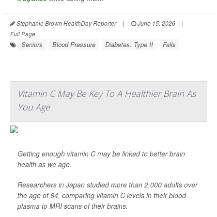
Stephanie Brown HealthDay Reporter
|
June 15, 2026
|
Full Page
Seniors
Blood Pressure
Diabetes: Type II
Falls
Vitamin C May Be Key To A Healthier Brain As
You Age
Getting enough vitamin C may be linked to better brain
health as we age.
Researchers in Japan studied more than 2,000 adults over
the age of 64, comparing vitamin C levels in their blood
plasma to MRI scans of their brains.