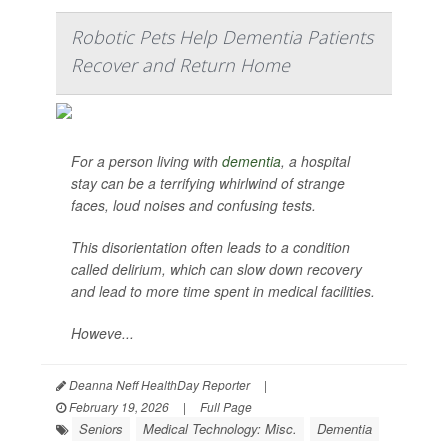
Robotic Pets Help Dementia Patients
Recover and Return Home
For a person living with
dementia
, a hospital
stay can be a terrifying whirlwind of strange
faces, loud noises and confusing tests.
This disorientation often leads to a condition
called delirium, which can slow down recovery
and lead to more time spent in medical facilities.
Howeve...
Deanna Neff HealthDay Reporter
|
February 19, 2026
|
Full Page
Seniors
Medical Technology: Misc.
Dementia