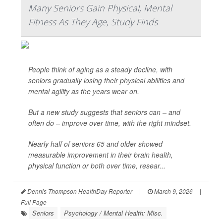
Many Seniors Gain Physical, Mental
Fitness As They Age, Study Finds
People think of aging as a steady decline, with
seniors gradually losing their physical abilities and
mental agility as the years wear on.
But a new study suggests that seniors can – and
often do – improve over time, with the right mindset.
Nearly half of seniors 65 and older showed
measurable improvement in their brain health,
physical function or both over time, resear...
Dennis Thompson HealthDay Reporter
|
March 9, 2026
|
Full Page
Seniors
Psychology / Mental Health: Misc.