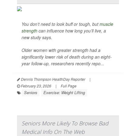
You don’t need to look buff or tough, but
muscle
strength
can influence how long you’ll live, a
new study says.
Older women with greater strength had a
significantly lower risk of death during an eight-
year follow-up, researchers recently repo...
Dennis Thompson HealthDay Reporter
|
February 23, 2026
|
Full Page
Seniors
Exercise: Weight Lifting
Seniors More Likely To Browse Bad
Medical Info On The Web