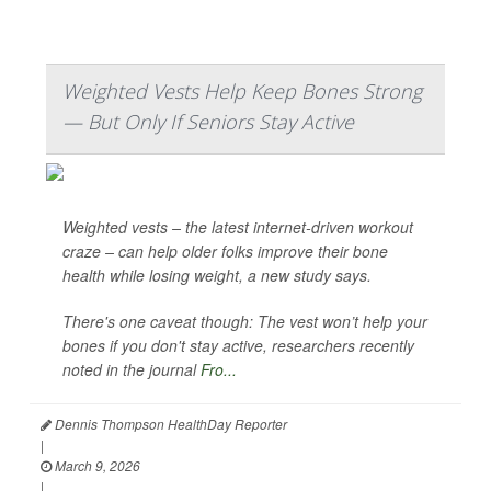
Weighted Vests Help Keep Bones Strong
— But Only If Seniors Stay Active
Weighted vests – the latest internet-driven workout
craze – can help older folks improve their bone
health while losing weight, a new study says.
There's one caveat though: The vest won’t help your
bones if you don't stay active, researchers recently
noted in the journal
Fro...
Dennis Thompson HealthDay Reporter
|
March 9, 2026
|