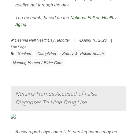
relative get through the day.
The research, based on the
National Poll on Healthy
Aging
...
Deanna Neff HealthDay Reporter
|
April 10, 2026
|
Full Page
Seniors
Caregiving
Safety &, Public Health
Nursing Homes / Elder Care
Nursing Homes Accused of False
Diagnoses To Hide Drug Use
A new report says some U.S. nursing homes may be