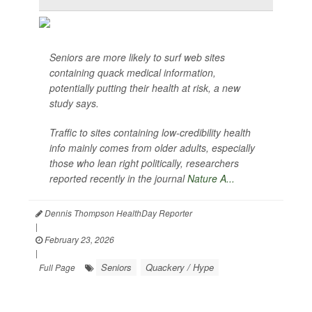
Seniors are more likely to surf web sites
containing quack medical information,
potentially putting their health at risk, a new
study says.
Traffic to sites containing low-credibility health
info mainly comes from older adults, especially
those who lean right politically, researchers
reported recently in the journal
Nature A...
Dennis Thompson HealthDay Reporter
|
February 23, 2026
|
Seniors
Quackery / Hype
Full Page