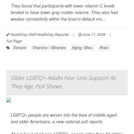
They found that participants with lower vitamin C levels
tended to have lower gray matter volume. They also had
weaker connectivity within the brain's default mo...
HealthDay Staff HealthDay Reporter
|
June 11, 2026
|
Full Page
Seniors
Vitamins / Minerals
Aging: Misc.
Brain
Older LGBTQ+ Adults Fear Less Support As
They Age, Poll Shows
LGBTQ+ people are woven into the lives of middle-aged
and older Americans, a new national poll reports.