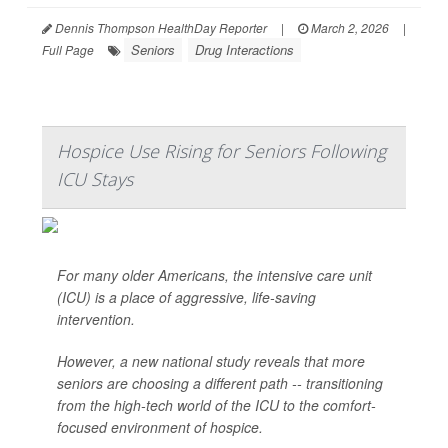
Dennis Thompson HealthDay Reporter
|
March 2, 2026
|
Seniors
Drug Interactions
Full Page
Hospice Use Rising for Seniors Following
ICU Stays
For many older Americans, the intensive care unit
(ICU) is a place of aggressive, life-saving
intervention.
However, a new national study reveals that more
seniors are choosing a different path -- transitioning
from the high-tech world of the ICU to the comfort-
focused environment of hospice.