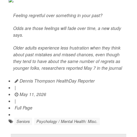
Feeling regretful over something in your past?
Odds are those feelings will fade over time, a new study
says.
Older adults experience less frustration when they think
about past mistakes and missed chances, even though
they tend to have about the same number of regrets as
younger folks, researchers reported May 7 in the journal
Dennis Thompson HealthDay Reporter
|
May 11, 2026
|
Full Page
Seniors
Psychology / Mental Health: Misc.