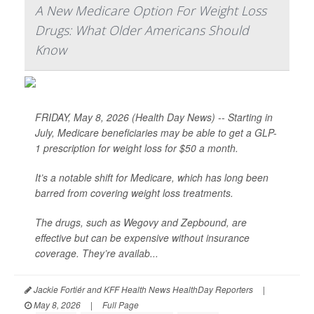
A New Medicare Option For Weight Loss
Drugs: What Older Americans Should
Know
FRIDAY, May 8, 2026 (Health Day News) -- Starting in
July, Medicare beneficiaries may be able to get a GLP-
1 prescription for weight loss for $50 a month.
It’s a notable shift for Medicare, which has long been
barred from covering weight loss treatments.
The drugs, such as Wegovy and Zepbound, are
effective but can be expensive without insurance
coverage. They’re availab...
Jackie Fortiér and KFF Health News HealthDay Reporters
|
May 8, 2026
|
Full Page