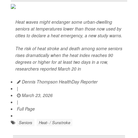
Heat waves might endanger some urban-dwelling
seniors at temperatures lower than those now used by
cities to declare a heat emergency, a new study warns.
The risk of heat stroke and death among some seniors
rises dramatically when the heat index reaches 90
degrees or higher for at least two days in a row,
researchers reported March 20 in
Dennis Thompson HealthDay Reporter
|
March 23, 2026
|
Full Page
Seniors
Heat- / Sunstroke