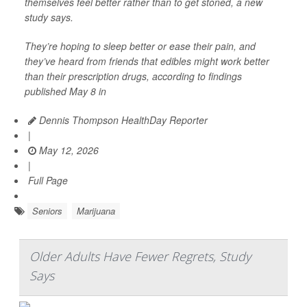
themselves feel better rather than to get stoned, a new
study says.
They’re hoping to sleep better or ease their pain, and
they’ve heard from friends that edibles might work better
than their prescription drugs, according to findings
published May 8 in
Dennis Thompson HealthDay Reporter
|
May 12, 2026
|
Full Page
Seniors
Marijuana
Older Adults Have Fewer Regrets, Study
Says