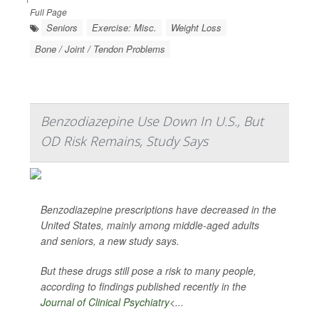
Full Page
Seniors
Exercise: Misc.
Weight Loss
Bone / Joint / Tendon Problems
Benzodiazepine Use Down In U.S., But
OD Risk Remains, Study Says
Benzodiazepine prescriptions have decreased in the
United States, mainly among middle-aged adults
and seniors, a new study says.
But these drugs still pose a risk to many people,
according to findings published recently in the
Journal of Clinical Psychiatry
<...